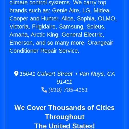
climate control systems. We carry top
brands such as: Genie Aire, LG, Midea,
Cooper and Hunter, Alice, Sophia, OLMO,
Victoria, Frigidaire, Samsung, Soleus,
Amana, Arctic King, General Electric,
Emerson, and so many more. Orangeair
Conditioner Repair Service.
15041 Calvert Street • Van Nuys, CA
91411
(818) 785-4151
We Cover Thousands of Cities
Throughout
The United States!