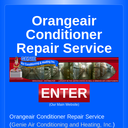
Orangeair
Conditioner
Repair Service
ENTER
(Our Main Website)
Orangeair Conditioner Repair Service
(
Genie Air Conditioning and Heating, Inc.
)