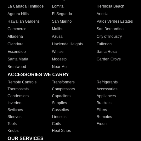
La Canada Flintridge
Lomita
Hermosa Beach
Agoura Hills
El Segundo
Artesia
Hawaiian Gardens
San Marino
Palos Verdes Estates
Commerce
Malibu
San Bernardino
Altadena
Azusa
City of Industry
Glendora
Hacienda Heights
Fullerton
Escondido
Whittier
Santa Rosa
Santa Maria
Modesto
Garden Grove
Brentwood
Near Me
ACCESSORIES WE CARRY
Remote Controls
Transformers
Refrigerants
Thermostats
Compressors
Accessories
Condensers
Capacitors
Appliances
Inverters
Supplies
Brackets
Switches
Cassettes
Filters
Sleeves
Linesets
Remotes
Tools
Coils
Freon
Knobs
Heat Strips
OUR SERVICES