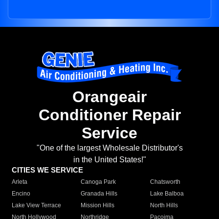
Orangeair
Conditioner Repair
Service
"One of the largest Wholesale Distributor's
in the United States!"
CITIES WE SERVICE
Arleta
Canoga Park
Chatsworth
Encino
Granada Hills
Lake Balboa
Lake View Terrace
Mission Hills
North Hills
North Hollywood
Northridge
Pacoima