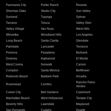
Panorama City
Porter Ranch
Reseda
Sherman Oaks
Studio City
Sun Valley
Sunland
Tujunga
Sylmar
Tarzana
Toluca
Valley Glen
Valley Village
Van Nuys
West Hills
Winnetka
Woodland Hills
Los Angeles
Long Beach
Santa Clarita
Glendale
Palmdale
Lancaster
Torrance
Pomona
Pasadena
Burbank
Downey
Inglewood
El Monte
West Covina
Norwalk
Carson
Compton
Santa Monica
Bellflower
Redondo Beach
Baldwin Park
Arcadia
Rancho Palos
Rosemead
Cerritos
Verdes
Culver City
Bell Gardens
Claremont
Manhattan Beach
West Hollywood
Temple City
Beverly Hills
Lawndale
Maywood
San Fernando
Cudahy
Duarte