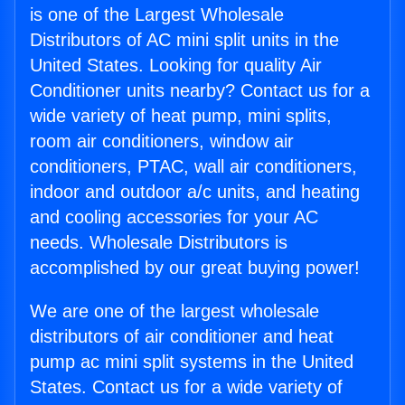
is one of the Largest Wholesale
Distributors of AC mini split units in the
United States. Looking for quality Air
Conditioner units nearby? Contact us for a
wide variety of heat pump, mini splits,
room air conditioners, window air
conditioners, PTAC, wall air conditioners,
indoor and outdoor a/c units, and heating
and cooling accessories for your AC
needs. Wholesale Distributors is
accomplished by our great buying power!
We are one of the largest wholesale
distributors of air conditioner and heat
pump ac mini split systems in the United
States. Contact us for a wide variety of