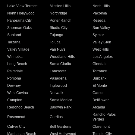
Lake View Terrace
Mission Hills
North Hills
North Hollywood
Northridge
Pacoima
Panorama City
Porter Ranch
Reseda
Sherman Oaks
Studio City
Sun Valley
Sunland
Tujunga
Sylmar
Tarzana
Toluca
Valley Glen
Valley Village
Van Nuys
West Hills
Winnetka
Woodland Hills
Los Angeles
Long Beach
Santa Clarita
Glendale
Palmdale
Lancaster
Torrance
Pomona
Pasadena
Burbank
Downey
Inglewood
El Monte
West Covina
Norwalk
Carson
Compton
Santa Monica
Bellflower
Redondo Beach
Baldwin Park
Arcadia
Rancho Palos
Rosemead
Cerritos
Verdes
Culver City
Bell Gardens
Claremont
Manhattan Beach
West Hollywood
Temple City