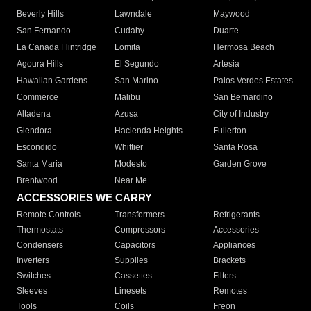
Beverly Hills
Lawndale
Maywood
San Fernando
Cudahy
Duarte
La Canada Flintridge
Lomita
Hermosa Beach
Agoura Hills
El Segundo
Artesia
Hawaiian Gardens
San Marino
Palos Verdes Estates
Commerce
Malibu
San Bernardino
Altadena
Azusa
City of Industry
Glendora
Hacienda Heights
Fullerton
Escondido
Whittier
Santa Rosa
Santa Maria
Modesto
Garden Grove
Brentwood
Near Me
ACCESSORIES WE CARRY
Remote Controls
Transformers
Refrigerants
Thermostats
Compressors
Accessories
Condensers
Capacitors
Appliances
Inverters
Supplies
Brackets
Switches
Cassettes
Filters
Sleeves
Linesets
Remotes
Tools
Coils
Freon