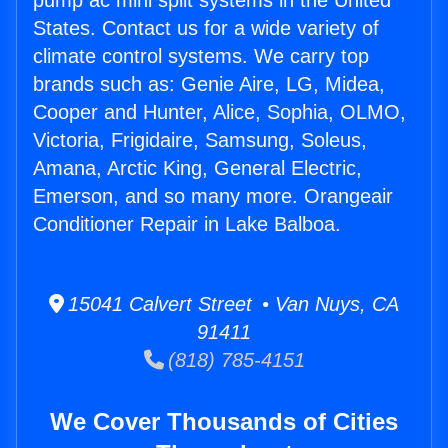
pump ac mini split systems in the United
States. Contact us for a wide variety of
climate control systems. We carry top
brands such as: Genie Aire, LG, Midea,
Cooper and Hunter, Alice, Sophia, OLMO,
Victoria, Frigidaire, Samsung, Soleus,
Amana, Arctic King, General Electric,
Emerson, and so many more. Orangeair
Conditioner Repair in Lake Balboa.
15041 Calvert Street • Van Nuys, CA
91411
(818) 785-4151
We Cover Thousands of Cities