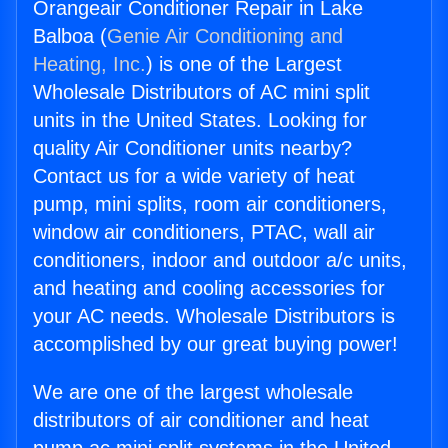
Orangeair Conditioner Repair in Lake
Balboa (
Genie Air Conditioning and
Heating, Inc.
) is one of the Largest
Wholesale Distributors of AC mini split
units in the United States. Looking for
quality Air Conditioner units nearby?
Contact us for a wide variety of heat
pump, mini splits, room air conditioners,
window air conditioners, PTAC, wall air
conditioners, indoor and outdoor a/c units,
and heating and cooling accessories for
your AC needs. Wholesale Distributors is
accomplished by our great buying power!
We are one of the largest wholesale
distributors of air conditioner and heat