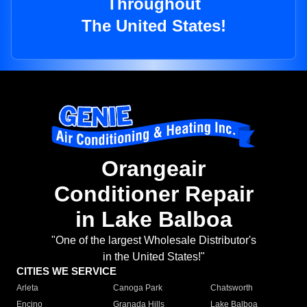
Throughout
The United States!
Orangeair
Conditioner Repair
in Lake Balboa
"One of the largest Wholesale Distributor's
in the United States!"
CITIES WE SERVICE
Arleta
Canoga Park
Chatsworth
Encino
Granada Hills
Lake Balboa