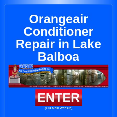
Orangeair
Conditioner
Repair in Lake
Balboa
ENTER
(Our Main Website)