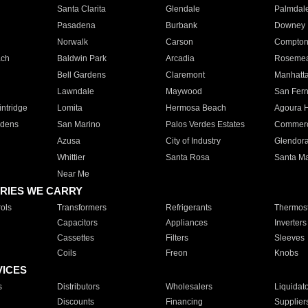
Santa Clarita
Glendale
Palmdal
Pasadena
Burbank
Downey
Norwalk
Carson
Compto
ach
Baldwin Park
Arcadia
Roseme
Bell Gardens
Claremont
Manhatt
Lawndale
Maywood
San Fer
ntridge
Lomita
Hermosa Beach
Agoura H
rdens
San Marino
Palos Verdes Estates
Commer
Azusa
City of Industry
Glendor
Whittier
Santa Rosa
Santa Ma
Near Me
RIES WE CARRY
ols
Transformers
Refrigerants
Thermost
Capacitors
Appliances
Inverters
Cassettes
Filters
Sleeves
Coils
Freon
Knobs
VICES
s
Distributors
Wholesalers
Liquidat
Discounts
Financing
Supplier