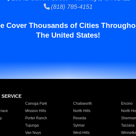
(818) 785-4151
e Cover Thousands of Cities Througho
The United States!
E SERVICE
Canoga Park
Chatsworth
Encino
rrace
Mission Hills
North Hills
North Ho
y
Porter Ranch
Reseda
Sherman
Tujunga
Sylmar
Tarzana
Van Nuys
West Hills
Winnetk