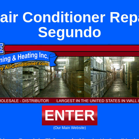
ir Conditioner Repa
Segundo
ENTER
(Our Main Website)