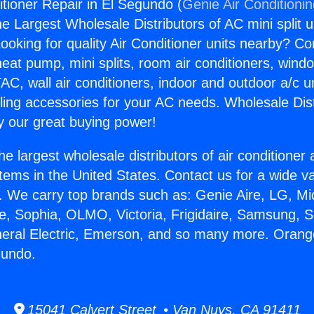
tioner Repair in El Segundo (
Genie Air Conditioni
the Largest Wholesale Distributors of AC mini split u
ooking for quality Air Conditioner units nearby? Co
heat pump, mini splits, room air conditioners, windo
AC, wall air conditioners, indoor and outdoor a/c u
ling accessories for your AC needs. Wholesale Dist
 our great buying power!
he largest wholesale distributors of air conditione
stems in the United States. Contact us for a wide va
. We carry top brands such as: Genie Aire, LG, M
ce, Sophia, OLMO, Victoria, Frigidaire, Samsung, 
neral Electric, Emerson, and so many more. Orang
gundo.
15041 Calvert Street • Van Nuys, CA 91411