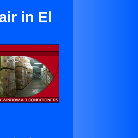
ir in El