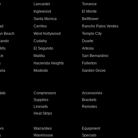
e
Lancaster
Torrance
Inglewood
El Monte
n
Santa Monica
Bellflower
ad
Cerritos
Rancho Palos Verdes
an Beach
West Hollywood
Temple City
nando
Cudahy
Duarte
ills
El Segundo
Artesia
ce
Malibu
San Bernardino
a
Hacienda Heights
Fullerton
ria
Modesto
Garden Grove
ats
Compressors
Accessories
Supplies
Brackets
Linesets
Remotes
Heat Strips
ors
Warranties
Equipment
s
Warehouse
Specials