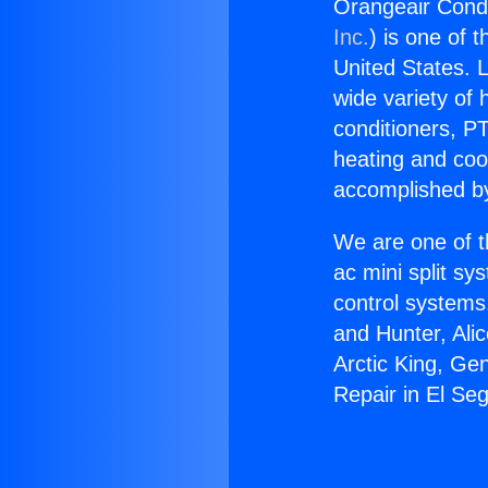
Orangeair Condi
Inc.
) is one of 
United States. L
wide variety of 
conditioners, PT
heating and coo
accomplished by
We are one of t
ac mini split sy
control systems
and Hunter, Ali
Arctic King, Ge
Repair in El Se