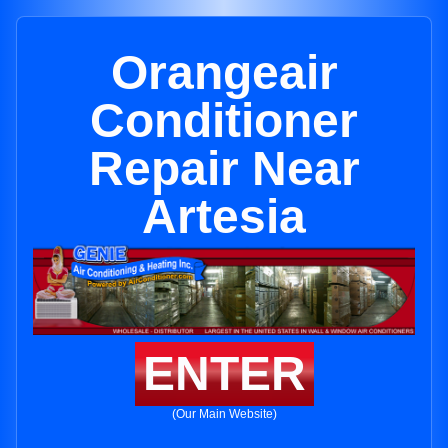
Orangeair
Conditioner
Repair Near
Artesia
ENTER
(Our Main Website)