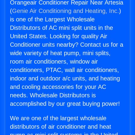
Orangeair Conditioner Repair Near Artesia
(
Genie Air Conditioning and Heating, Inc.
)
is one of the Largest Wholesale
Distributors of AC mini split units in the
United States. Looking for quality Air
Conditioner units nearby? Contact us for a
wide variety of heat pump, mini splits,
room air conditioners, window air
conditioners, PTAC, wall air conditioners,
indoor and outdoor a/c units, and heating
and cooling accessories for your AC
needs. Wholesale Distributors is
accomplished by our great buying power!
We are one of the largest wholesale
distributors of air conditioner and heat