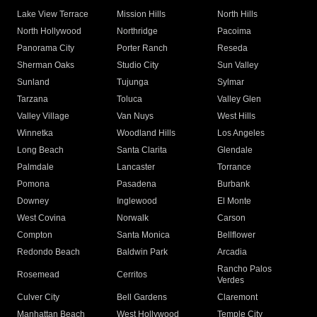
Lake View Terrace
Mission Hills
North Hills
North Hollywood
Northridge
Pacoima
Panorama City
Porter Ranch
Reseda
Sherman Oaks
Studio City
Sun Valley
Sunland
Tujunga
Sylmar
Tarzana
Toluca
Valley Glen
Valley Village
Van Nuys
West Hills
Winnetka
Woodland Hills
Los Angeles
Long Beach
Santa Clarita
Glendale
Palmdale
Lancaster
Torrance
Pomona
Pasadena
Burbank
Downey
Inglewood
El Monte
West Covina
Norwalk
Carson
Compton
Santa Monica
Bellflower
Redondo Beach
Baldwin Park
Arcadia
Rancho Palos
Rosemead
Cerritos
Verdes
Culver City
Bell Gardens
Claremont
Manhattan Beach
West Hollywood
Temple City