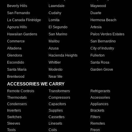
Beverly Hills
Lawndale
Maywood
San Fernando
Cudahy
Duarte
La Canada Flintridge
Lomita
Hermosa Beach
Agoura Hills
El Segundo
Artesia
Hawaiian Gardens
San Marino
Palos Verdes Estates
Commerce
Malibu
San Bernardino
Altadena
Azusa
City of Industry
Glendora
Hacienda Heights
Fullerton
Escondido
Whittier
Santa Rosa
Santa Maria
Modesto
Garden Grove
Brentwood
Near Me
ACCESSORIES WE CARRY
Remote Controls
Transformers
Refrigerants
Thermostats
Compressors
Accessories
Condensers
Capacitors
Appliances
Inverters
Supplies
Brackets
Switches
Cassettes
Filters
Sleeves
Linesets
Remotes
Tools
Coils
Freon