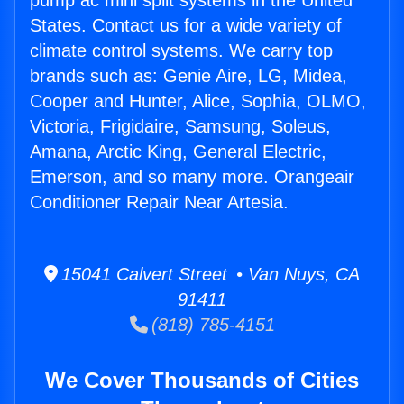
pump ac mini split systems in the United
States. Contact us for a wide variety of
climate control systems. We carry top
brands such as: Genie Aire, LG, Midea,
Cooper and Hunter, Alice, Sophia, OLMO,
Victoria, Frigidaire, Samsung, Soleus,
Amana, Arctic King, General Electric,
Emerson, and so many more. Orangeair
Conditioner Repair Near Artesia.
15041 Calvert Street • Van Nuys, CA
91411
(818) 785-4151
We Cover Thousands of Cities