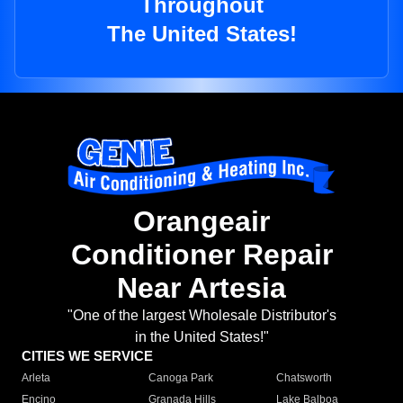
Throughout
The United States!
Orangeair
Conditioner Repair
Near Artesia
"One of the largest Wholesale Distributor's
in the United States!"
CITIES WE SERVICE
Arleta
Canoga Park
Chatsworth
Encino
Granada Hills
Lake Balboa